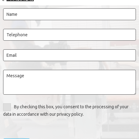
By checking this box, you consent to the processing of your
data in accordance with our privacy policy.