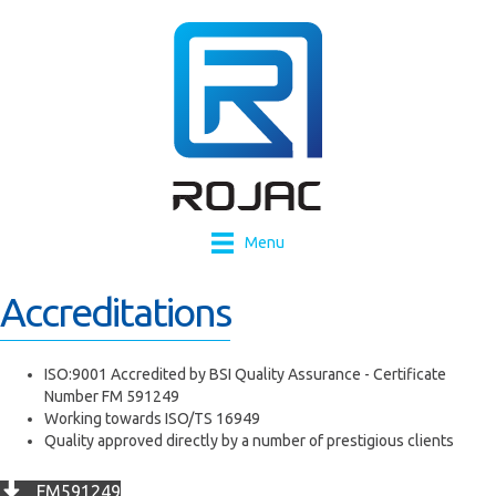
Menu
Accreditations
ISO:9001 Accredited by BSI Quality Assurance - Certificate
Number FM 591249
Working towards ISO/TS 16949
Quality approved directly by a number of prestigious clients
FM591249