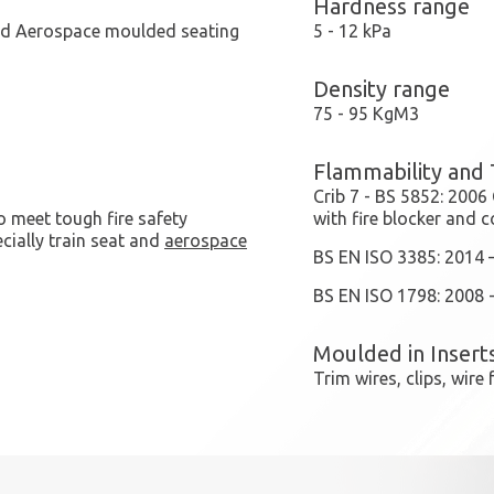
Hardness range
and Aerospace moulded seating
5 - 12 kPa
Density range
75 - 95 KgM3
Flammability and 
Crib 7 - BS 5852: 2006
o meet tough fire safety
with fire blocker and c
cially train seat and
aerospace
BS EN ISO 3385: 2014 
BS EN ISO 1798: 2008 -
Moulded in Insert
Trim wires, clips, wir