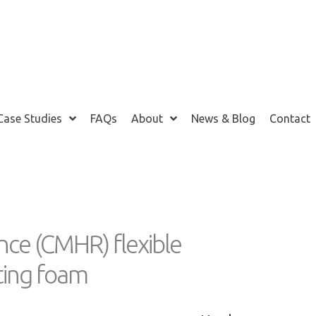
Case Studies
FAQs
About
News & Blog
Contact
m
nce (CMHR) flexible
ating foam