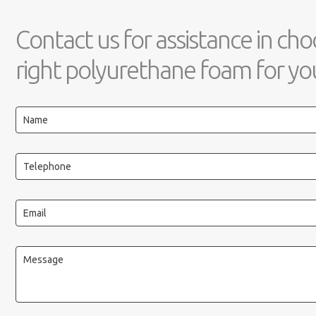
Contact us for assistance in cho
right polyurethane foam for you