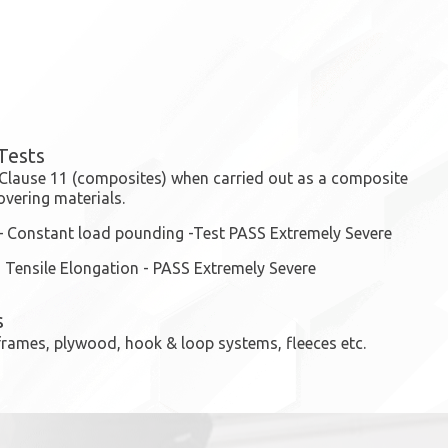
Tests
 Clause 11 (composites) when carried out as a composite
overing materials.
– Constant load pounding -Test PASS Extremely Severe
 Tensile Elongation - PASS Extremely Severe
s
e frames, plywood, hook & loop systems, fleeces etc.