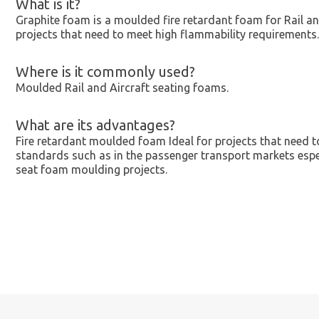
What is it?
Graphite foam is a moulded fire retardant foam for Rail 
projects that need to meet high flammability requirements.
Where is it commonly used?
Moulded Rail and Aircraft seating foams.
What are its advantages?
Fire retardant moulded foam Ideal for projects that need t
standards such as in the passenger transport markets espe
seat foam moulding projects.