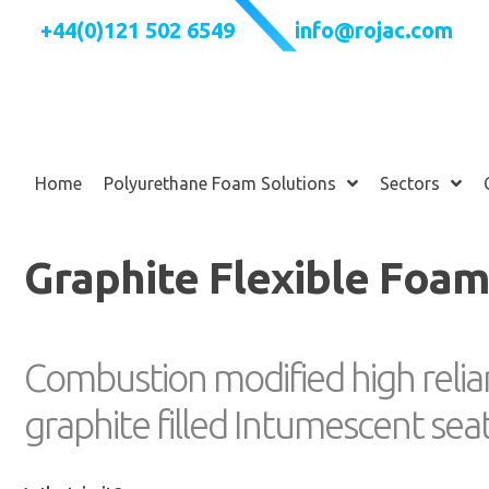
+44(0)121 502 6549
info@rojac.com
Home
Polyurethane Foam Solutions
Sectors
Graphite Flexible Foa
Combustion modified high relia
graphite filled Intumescent se