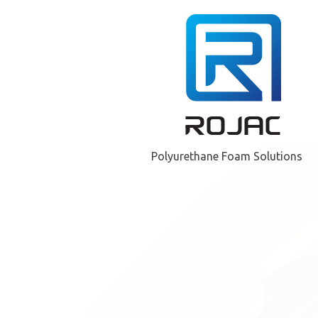
Polyurethane Foam Solutions