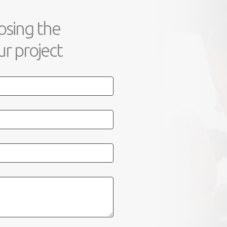
osing the
r project