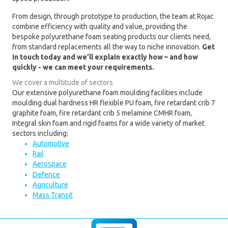
From design, through prototype to production, the team at Rojac
combine efficiency with quality and value, providing the
bespoke polyurethane foam seating products our clients need,
from standard replacements all the way to niche innovation.
Get
in touch today and we’ll explain exactly how – and how
quickly - we can meet your requirements.
We cover a multitude of sectors
Our extensive polyurethane foam moulding facilities include
moulding dual hardness HR flexible PU foam, fire retardant crib 7
graphite foam, fire retardant crib 5 melamine CMHR foam,
Integral skin foam and rigid foams for a wide variety of market
sectors including:
Automotive
Rail
Aerospace
Defence
Agriculture
Mass Transit