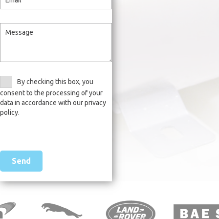
By checking this box, you
consent to the processing of your
data in accordance with our privacy
policy.