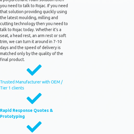
you need to talk to Rojac. If you need
that solution providing quickly using
the latest moulding, milling and
cutting technology then you need to
talk to Rojac today. Whether it’s a
seat, a head rest, an arm rest or soft
trim, we can turn it around in 7-10
days and the speed of delivery is
matched only by the quality of the
final product.
Trusted Manufacturer with OEM /
Tier 1 clients
Rapid Response Quotes &
Prototyping