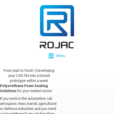
Menu
From start to finish \ Developing
your CAD file into a tested
prototype within a week
Polyurethane Foam Seating
Solutions
for your market sector
If you work in the automotive, rail,
aerospace, mass transit, agricultural
or defence industries and you need
a polyurethane foam solution then