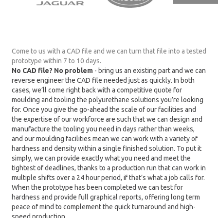
Come to us with a CAD file and we can turn that file into a tested
prototype within 7 to 10 days.
No CAD file? No problem
- bring us an existing part and we can
reverse engineer the CAD file needed just as quickly. In both
cases, we’ll come right back with a competitive quote for
moulding and tooling the polyurethane solutions you’re looking
for. Once you give the go-ahead the scale of our facilities and
the expertise of our workforce are such that we can design and
manufacture the tooling you need in days rather than weeks,
and our moulding facilities mean we can work with a variety of
hardness and density within a single finished solution. To put it
simply, we can provide exactly what you need and meet the
tightest of deadlines, thanks to a production run that can work in
multiple shifts over a 24 hour period, if that’s what a job calls for.
When the prototype has been completed we can test for
hardness and provide full graphical reports, offering long term
peace of mind to complement the quick turnaround and high-
speed production.