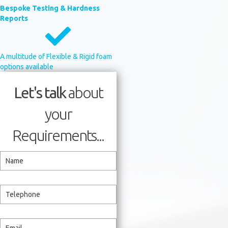
Bespoke Testing & Hardness
Reports
A multitude of Flexible & Rigid foam
options available
Let's talk
about
your
Requirements...